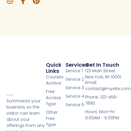
Quick
Services
Get In Touch
Links
Service 1
123 Main Street
Courses
New York, NY 10001
Service 2
Email:
Archive
Service 3
contact@mysite.com
Free
Service 4
Phone: 123-456-
Access
Summarize your
7890
Type
Service 5
business so the
Hours: Mon-Fri
Other
visitor can learn
9:00AM - 5:00PM
Free
about your
Type
offerings from any