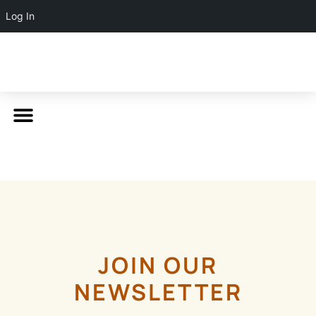
Log In
JOIN OUR
NEWSLETTER