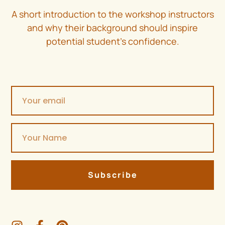
A short introduction to the workshop instructors
and why their background should inspire
potential student’s confidence.
Subscribe