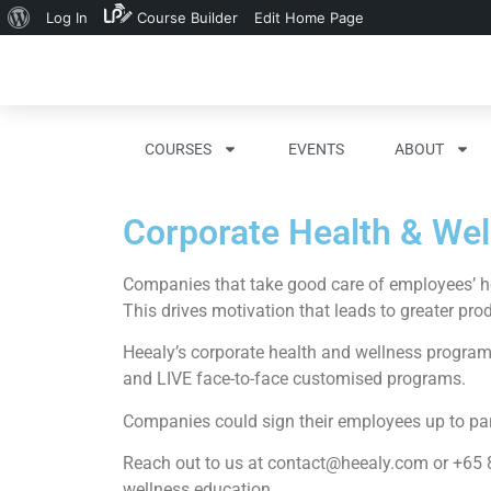
Log In
Course Builder
Edit Home Page
COURSES
EVENTS
ABOUT
Corporate Health & We
Companies that take good care of employees’ hea
This drives motivation that leads to greater pro
Heealy’s corporate health and wellness program 
and LIVE face-to-face customised programs.
Companies could sign their employees up to part
Reach out to us at
contact@heealy.com
or +65 8
wellness education.