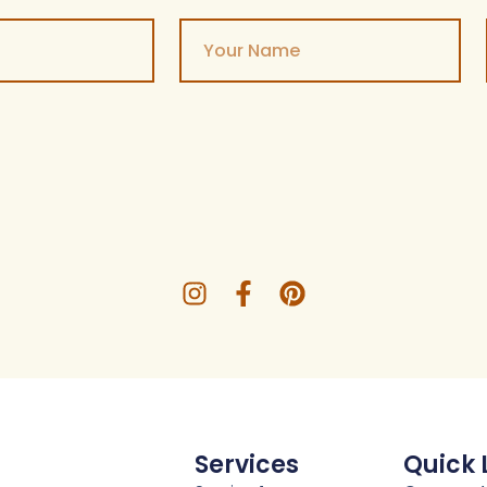
Services
Quick 