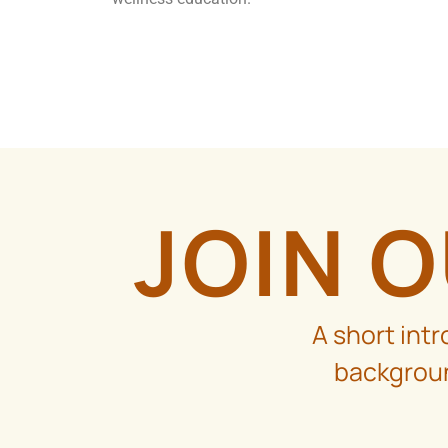
JOIN 
A short int
backgroun