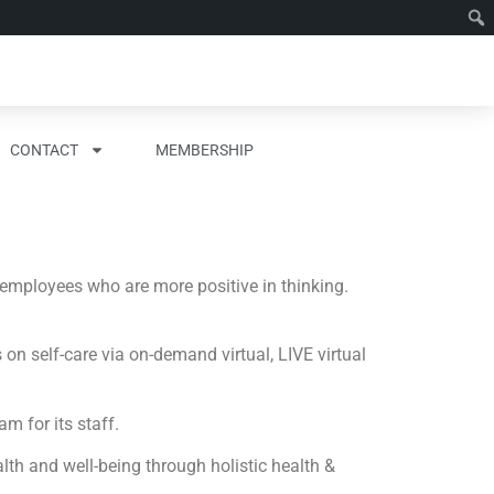
CONTACT
MEMBERSHIP
 employees who are more positive in thinking.
n self-care via on-demand virtual, LIVE virtual
m for its staff.
lth and well-being through holistic health &