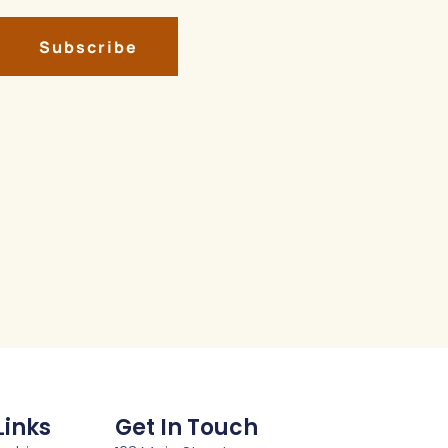
Subscribe
Links
Get In Touch