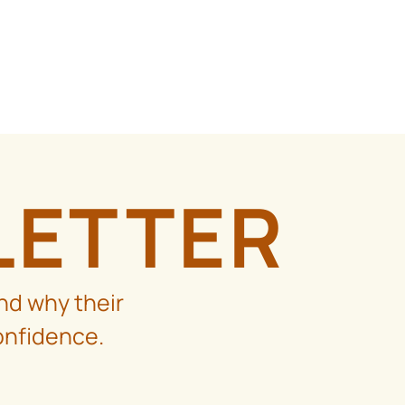
LETTER
nd why their
onfidence.