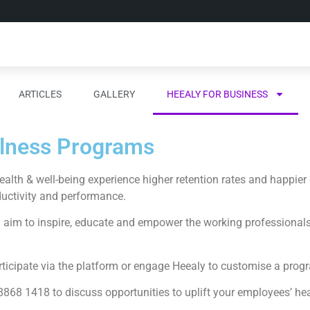
ARTICLES
GALLERY
HEEALY FOR BUSINESS
llness Programs
lth & well-being experience higher retention rates and happier
ductivity and performance.
aim to inspire, educate and empower the working professionals o
icipate via the platform or engage Heealy to customise a progra
868 1418 to discuss opportunities to uplift your employees’ hea