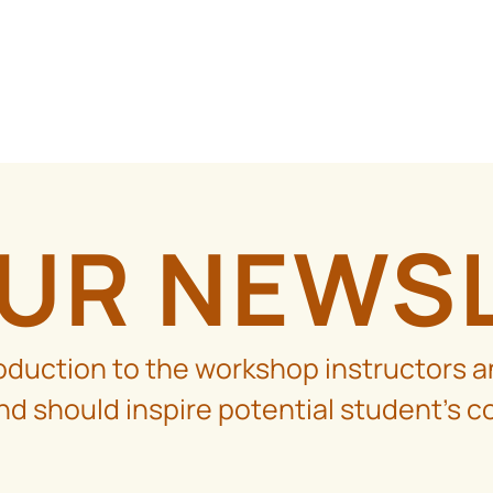
OUR NEWS
roduction to the workshop instructors a
d should inspire potential student’s c