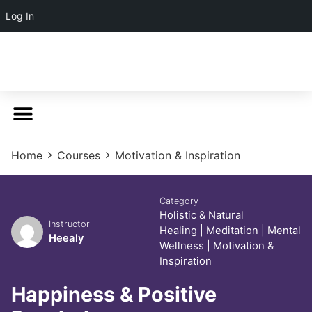
Log In
Home
Courses
Motivation & Inspiration
Category
Holistic & Natural
Instructor
Healing
|
Meditation
|
Mental
Heealy
Wellness
|
Motivation &
Inspiration
Happiness & Positive