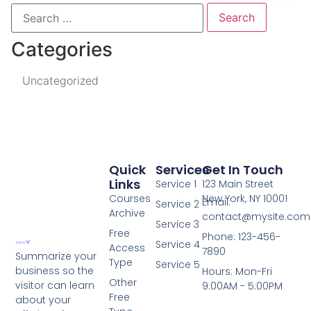
Categories
Uncategorized
Quick
Services
Get In Touch
Links
Service 1
123 Main Street
Courses
New York, NY 10001
Email:
Service 2
Archive
contact@mysite.com
Service 3
Free
Phone: 123-456-
Service 4
Access
7890
Summarize your
Type
Service 5
business so the
Hours: Mon-Fri
Other
visitor can learn
9:00AM - 5:00PM
Free
about your