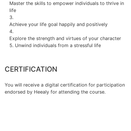
Master the skills to empower individuals to thrive in
life
Achieve your life goal happily and positively
Explore the strength and virtues of your character
Unwind individuals from a stressful life
CERTIFICATION
You will receive a digital certification for participation
endorsed by Heealy for attending the course.