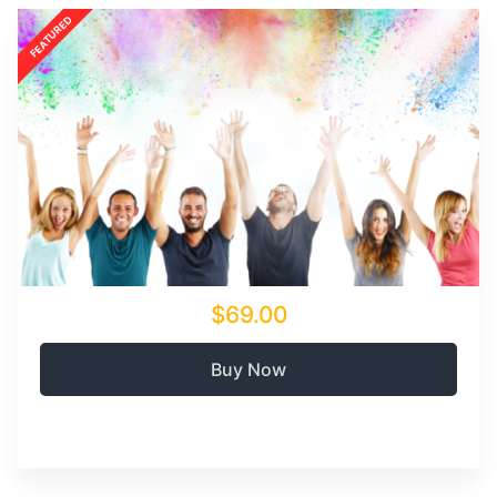
$69.00
Buy Now