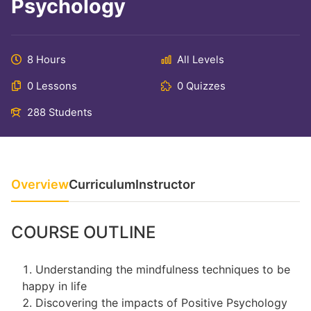
Psychology
8 Hours
All Levels
0 Lessons
0 Quizzes
288 Students
Overview
Curriculum
Instructor
COURSE OUTLINE
Understanding the mindfulness techniques to be
happy in life
Discovering the impacts of Positive Psychology