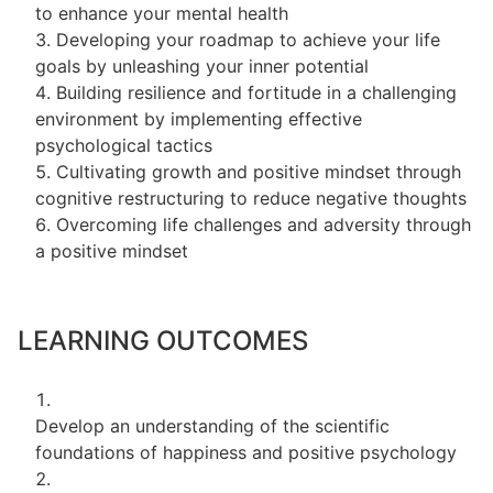
to enhance your mental health
Developing your roadmap to achieve your life
goals by unleashing your inner potential
Building resilience and fortitude in a challenging
environment by implementing effective
psychological tactics
Cultivating growth and positive mindset through
cognitive restructuring to reduce negative thoughts
Overcoming life challenges and adversity through
a positive mindset
LEARNING OUTCOMES
Develop an understanding of the scientific
foundations of happiness and positive psychology