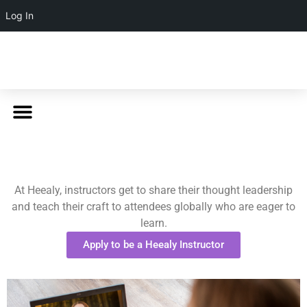
Log In
At Heealy, instructors get to share their thought leadership
and teach their craft to attendees globally who are eager to
learn.
Apply to be a Heealy Instructor