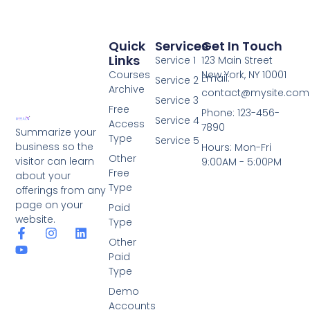
Quick
Services
Get In Touch
Links
Service 1
123 Main Street
Courses
New York, NY 10001
Email:
Service 2
Archive
contact@mysite.com
Service 3
Free
Phone: 123-456-
Service 4
Access
7890
Summarize your
Type
Service 5
business so the
Hours: Mon-Fri
Other
visitor can learn
9:00AM - 5:00PM
Free
about your
Type
offerings from any
page on your
Paid
website.
Type
Other
Paid
Type
Demo
Accounts