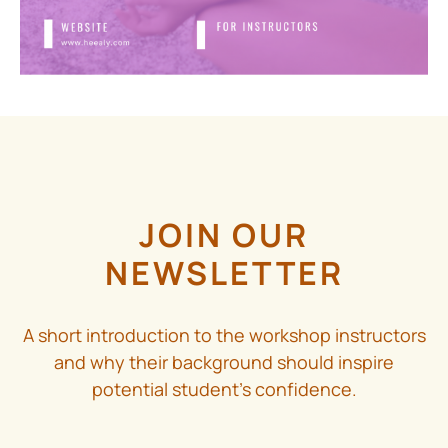
JOIN OUR
NEWSLETTER
A short introduction to the workshop instructors
and why their background should inspire
potential student’s confidence.