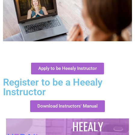
Apply to be Heealy Instructor
Register to be a Heealy
Instructor
Download Instructors' Manual