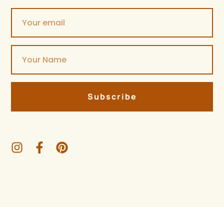
Subscribe