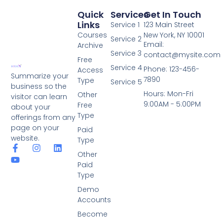
Quick
Services
Get In Touch
Links
Service 1
123 Main Street
Courses
New York, NY 10001
Service 2
Email:
Archive
Service 3
contact@mysite.com
Free
Service 4
Phone: 123-456-
Access
Summarize your
7890
Type
Service 5
business so the
Hours: Mon-Fri
Other
visitor can learn
9:00AM - 5:00PM
Free
about your
Type
offerings from any
page on your
Paid
website.
Type
Other
Paid
Type
Demo
Accounts
Become