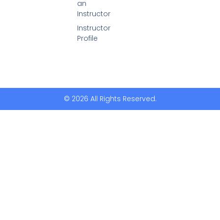
an
Instructor
Instructor
Profile
© 2026 All Rights Reserved.