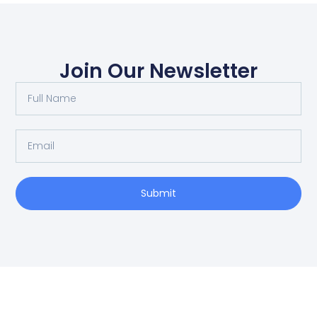
Join Our Newsletter
Submit