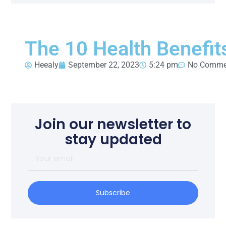
The 10 Health Benefit
Heealy
September 22, 2023
5:24 pm
No Comme
Join our newsletter to
stay updated
Subscribe