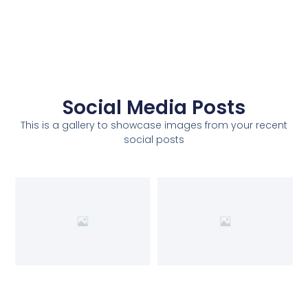
Social Media Posts
This is a gallery to showcase images from your recent
social posts