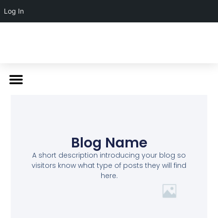
Log In
Blog Name
A short description introducing your blog so
visitors know what type of posts they will find
here.