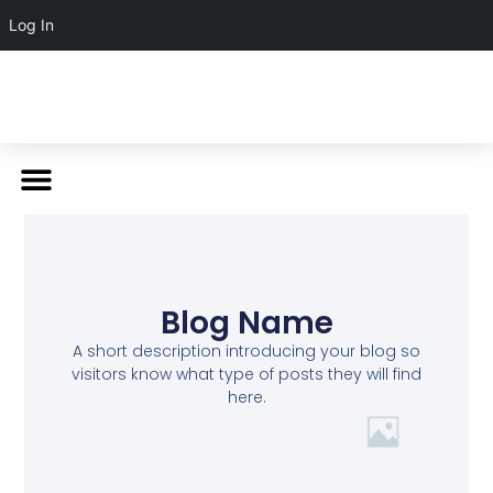
Log In
Blog Name
A short description introducing your blog so
visitors know what type of posts they will find
here.