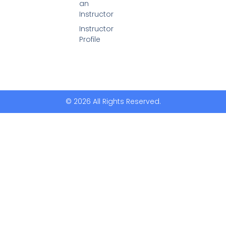
an
Instructor
Instructor
Profile
© 2026 All Rights Reserved.