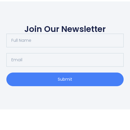
Join Our Newsletter
Submit