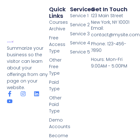
Quick
Services
Get In Touch
Links
Service 1
123 Main Street
Courses
New York, NY 10001
Service 2
Email:
Archive
Service 3
contact@mysite.com
Free
Service 4
Phone: 123-456-
Access
Summarize your
7890
Type
Service 5
business so the
Hours: Mon-Fri
Other
visitor can learn
9:00AM - 5:00PM
Free
about your
Type
offerings from any
page on your
Paid
website.
Type
Other
Paid
Type
Demo
Accounts
Become