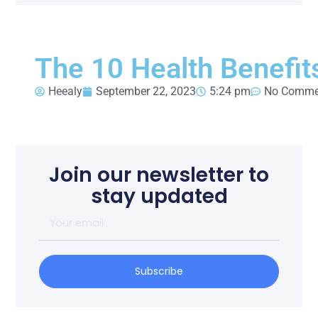
The 10 Health Benefit
Heealy
September 22, 2023
5:24 pm
No Comme
Join our newsletter to
stay updated
Subscribe