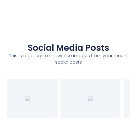
Social Media Posts
This is a gallery to showcase images from your recent
social posts