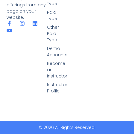
Type
offerings from any
page on your
Paid
website.
Type
Other
Paid
Type
Demo
Accounts
Become
an
Instructor
Instructor
Profile
© 2026 All Rights Reserved.