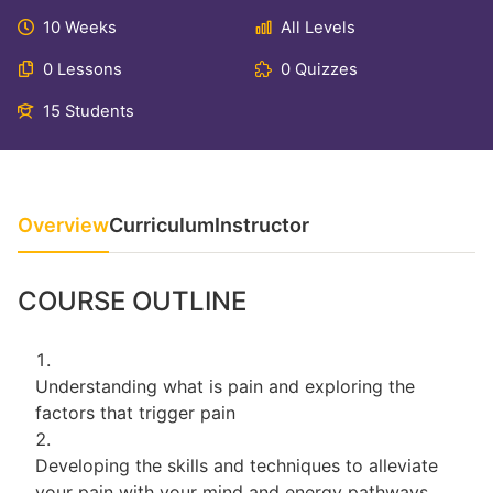
10 Weeks
All Levels
0 Lessons
0 Quizzes
15 Students
Overview
Curriculum
Instructor
COURSE OUTLINE
Understanding what is pain and exploring the
factors that trigger pain
Developing the skills and techniques to alleviate
your pain with your mind and energy pathways