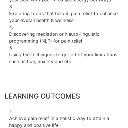
Exploring foods that help in pain relief to enhance
your overall health & wellness
Discovering mediation or Neuro-linguistic
programming (NLP) for pain relief
Using the techniques to get rid of your limitations
such as fear, anxiety and etc
LEARNING OUTCOMES
Achieve pain relief in a holistic way to attain a
happy and positive life