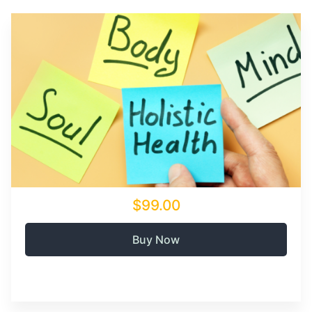
$99.00
Buy Now