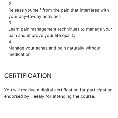
Release yourself from the pain that interferes with
your day-to-day activities
Learn pain management techniques to manage your
pain and improve your life quality
Manage your aches and pain naturally without
medication
CERTIFICATION
You will receive a digital certification for participation
endorsed by Heealy for attending the course.