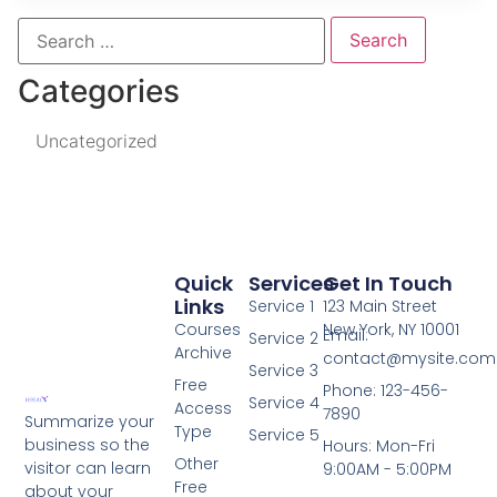
Categories
Uncategorized
Quick
Services
Get In Touch
Links
Service 1
123 Main Street
Courses
New York, NY 10001
Email:
Service 2
Archive
contact@mysite.com
Service 3
Free
Phone: 123-456-
Service 4
Access
7890
Summarize your
Type
Service 5
business so the
Hours: Mon-Fri
Other
visitor can learn
9:00AM - 5:00PM
Free
about your