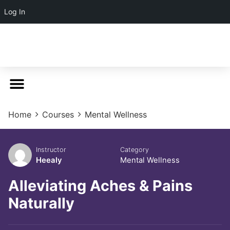
Log In
Home
Courses
Mental Wellness
Instructor
Category
Heealy
Mental Wellness
Alleviating Aches & Pains
Naturally