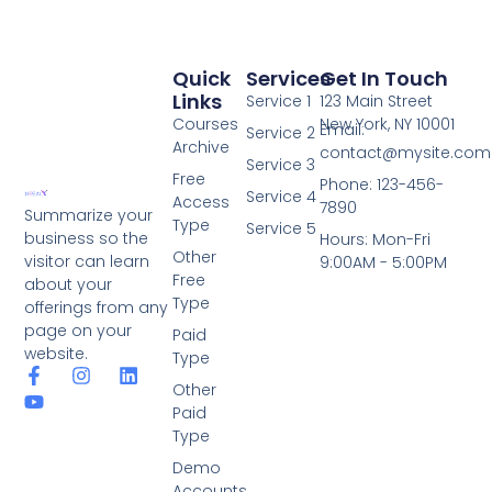
Quick
Services
Get In Touch
Links
Service 1
123 Main Street
Courses
New York, NY 10001
Email:
Service 2
Archive
contact@mysite.com
Service 3
Free
Phone: 123-456-
Service 4
Access
7890
Summarize your
Type
Service 5
business so the
Hours: Mon-Fri
Other
visitor can learn
9:00AM - 5:00PM
Free
about your
Type
offerings from any
page on your
Paid
website.
Type
Other
Paid
Type
Demo
Accounts