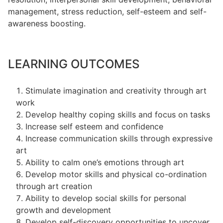
management, stress reduction, self-esteem and self-
awareness boosting.
LEARNING OUTCOMES
Stimulate imagination and creativity through art
work
Develop healthy coping skills and focus on tasks
Increase self esteem and confidence
Increase communication skills through expressive
art
Ability to calm one’s emotions through art
Develop motor skills and physical co-ordination
through art creation
Ability to develop social skills for personal
growth and development
Develop self-discovery opportunities to uncover