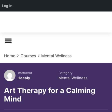
Log In
Home
Courses
Mental Wellness
Instructor
Category
Heealy
Mental Wellness
Art Therapy for a Calming
Mind