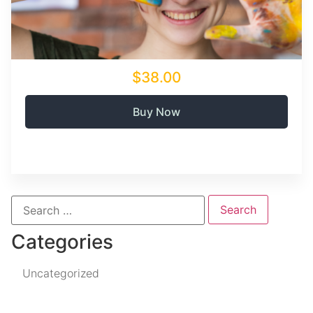
$38.00
Buy Now
Categories
Uncategorized