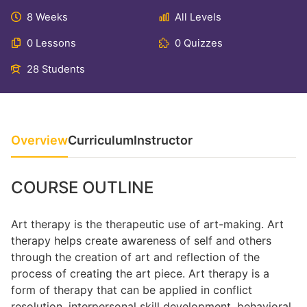
8 Weeks
All Levels
0 Lessons
0 Quizzes
28 Students
Overview
Curriculum
Instructor
COURSE OUTLINE
Art therapy is the therapeutic use of art-making. Art
therapy helps create awareness of self and others
through the creation of art and reflection of the
process of creating the art piece. Art therapy is a
form of therapy that can be applied in conflict
resolution, interpersonal skill development, behavioral