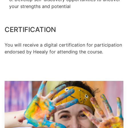
your strengths and potential
CERTIFICATION
You will receive a digital certification for participation
endorsed by Heealy for attending the course.